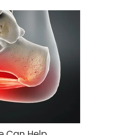
re Can Help