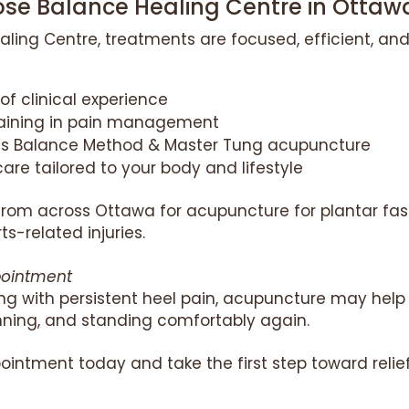
e Balance Healing Centre in Ottaw
aling Centre, treatments are focused, efficient, and
of clinical experience
raining in pain management
n’s Balance Method & Master Tung acupuncture
are tailored to your body and lifestyle
 from across Ottawa for acupuncture for plantar fasci
ts-related injuries.
pointment
ling with persistent heel pain, acupuncture may hel
unning, and standing comfortably again.
ointment today and take the first step toward relief