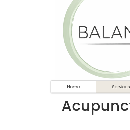
Home
Services
Acupunctu