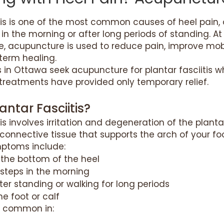
tis is one of the most common causes of heel pain, o
s in the morning or after long periods of standing. A
e, acupuncture is used to reduce pain, improve mobi
term healing.
 in Ottawa seek acupuncture for plantar fasciitis 
treatments have provided only temporary relief.
antar Fasciitis?
tis involves irritation and degeneration of the plant
connective tissue that supports the arch of your foo
toms include:
 the bottom of the heel
t steps in the morning
ter standing or walking for long periods
he foot or calf
ly common in: