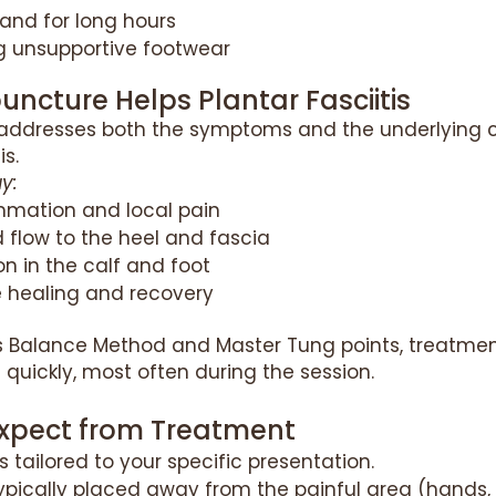
and for long hours
g unsupportive footwear
ncture Helps Plantar Fasciitis
addresses both the symptoms and the underlying 
is.
y:
mmation and local pain
 flow to the heel and fascia
n in the calf and foot
e healing and recovery
’s Balance Method and Master Tung points, treatmen
f quickly, most often during the session.
xpect from Treatment
s tailored to your specific presentation.
ypically placed away from the painful area (hands, 