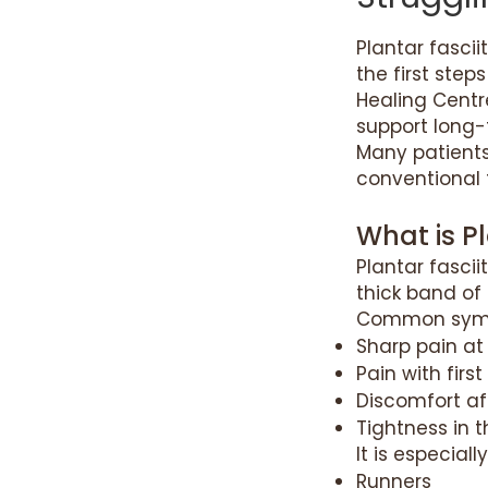
Plantar fascii
the first step
Healing Centr
support long-
Many patients
conventional 
What is Pl
Plantar fascii
thick band of 
Common symp
Sharp pain at
Pain with firs
Discomfort af
Tightness in t
It is especial
Runners