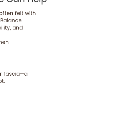
ften felt with
t Balance
lity, and
when
ar fascia—a
t.