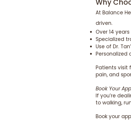
Why Choos
At Balance He
driven.
Over 14 years 
Specialized t
Use of Dr. Ta
Personalized c
Patients visit
pain, and spor
Book Your Ap
If you’re dea
to walking, r
Book your app