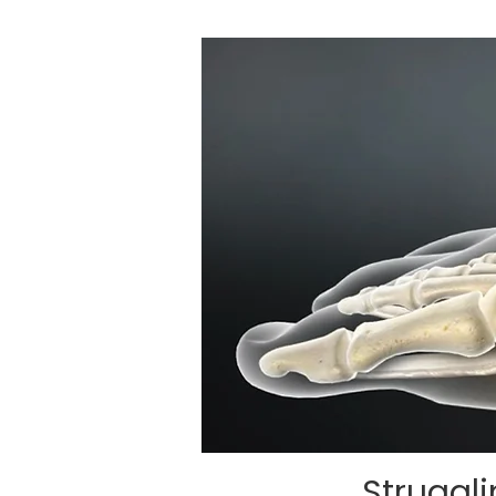
Struggl