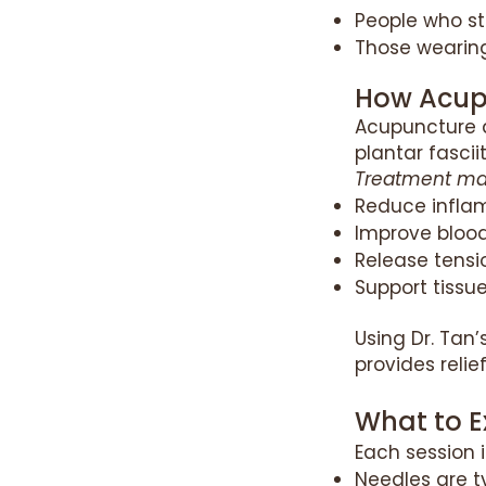
People who st
Those wearin
How Acupu
Acupuncture 
plantar fasciit
Treatment ma
Reduce infla
Improve blood
Release tensio
Support tissu
Using Dr. Tan
provides relie
What to E
Each session i
Needles are t