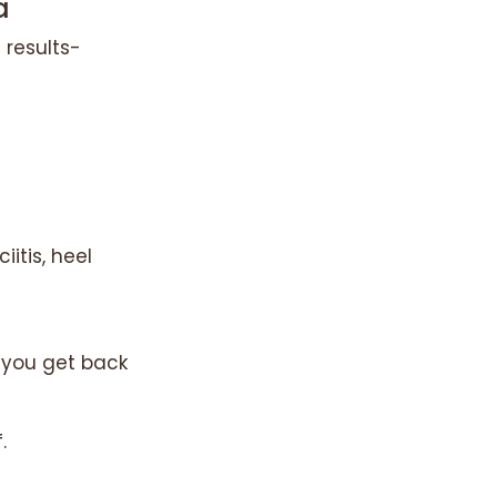
a
 results-
itis, heel
p you get back
.