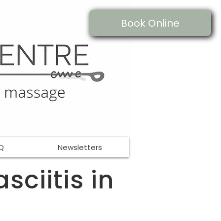
Book Online
Q
Newsletters
sciitis in