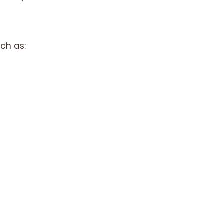
ch as: