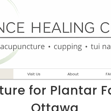
Visit Us
About
FA
re for Plantar Fa
Ottawa