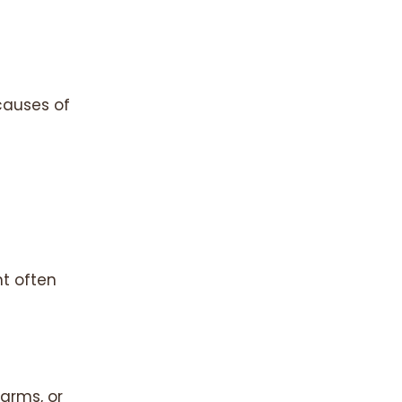
causes of
t often
arms, or