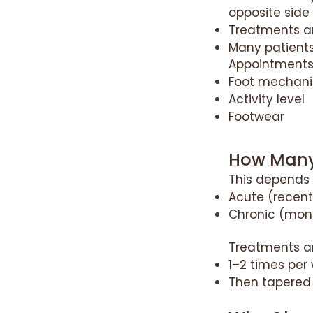
opposite side
Treatments ar
Many patients
Appointments 
Foot mechani
Activity level
Footwear
How Many
This depends
Acute (recent
Chronic (mont
Treatments ar
1–2 times per 
Then tapered