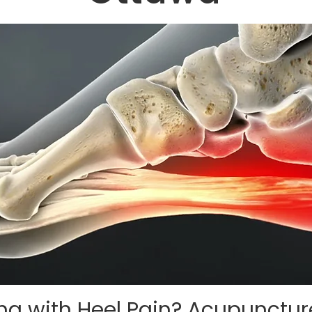
ing with Heel Pain? Acupunctu