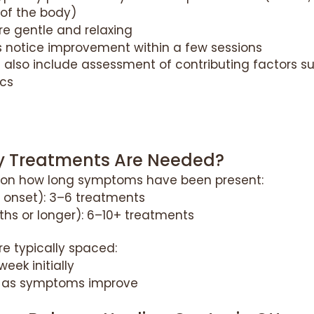
 of the body)
e gentle and relaxing
 notice improvement within a few sessions
also include assessment of contributing factors su
cs
 Treatments Are Needed?
 on how long symptoms have been present:
 onset): 3–6 treatments
hs or longer): 6–10+ treatments
e typically spaced:
week initially
 as symptoms improve